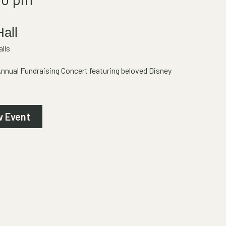
Hall
lls
Annual Fundraising Concert featuring beloved Disney
w Event