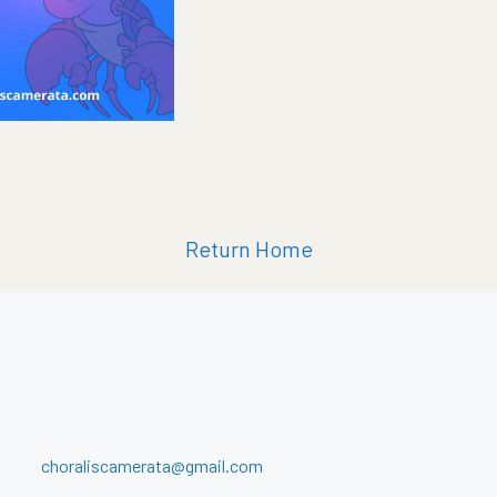
Return Home
choraliscamerata@gmail.com