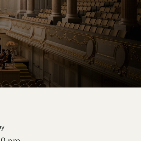
ey
00 pm