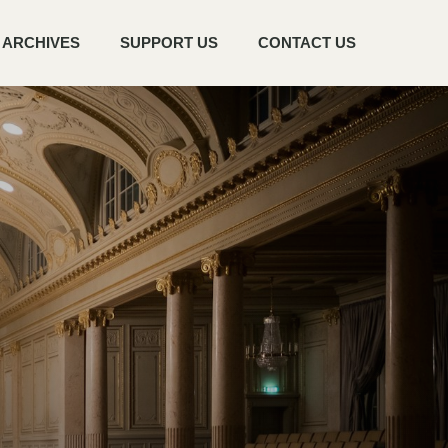
ARCHIVES
SUPPORT US
CONTACT US