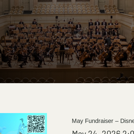
May Fundraiser – Disn
May 24, 2026 2: