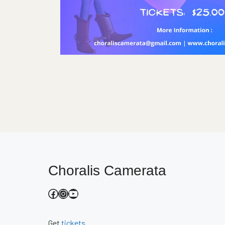
Choralis Camerata
Facebook
Instagram
YouTube
Get
tickets