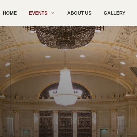
HOME
EVENTS
ABOUT US
GALLERY