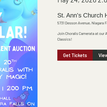
St. Ann’s Church 
5731 Desson Avenue, Niagara Fa
Join Choralis Camerata at our 
Classics!
Get Tickets
Vie