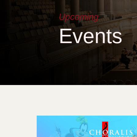
Upcoming
Events