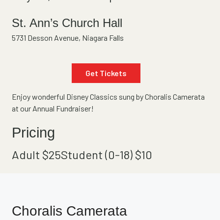
St. Ann’s Church Hall
5731 Desson Avenue, Niagara Falls
Get Tickets
Enjoy wonderful Disney Classics sung by Choralis Camerata
at our Annual Fundraiser!
Pricing
Adult $
25
Student (0-18) $
10
Choralis Camerata