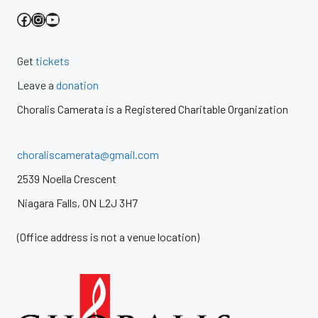
Facebook
Instagram
YouTube
Get
tickets
Leave a
donation
Choralis Camerata is a Registered Charitable Organization
choraliscamerata@gmail.com
2539 Noella Crescent
Niagara Falls, ON L2J 3H7
(Office address is not a venue location)