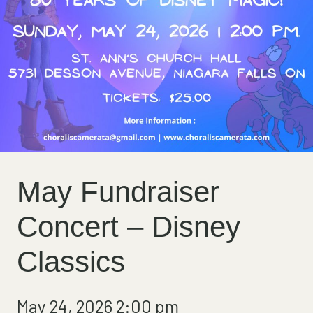
May Fundraiser
Concert – Disney
Classics
May 24, 2026 2:00 pm